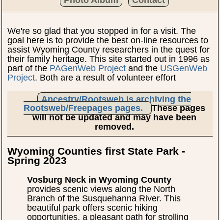
We're so glad that you stopped in for a visit. The
goal here is to provide the best on-line resources to
assist Wyoming County researchers in the quest for
their family heritage. This site started out in 1996 as
part of the
PAGenWeb Project
and the
USGenWeb
Project
. Both are a result of volunteer effort
Ancestry/Rootsweb is archiving the
Rootsweb/Freepages pages.
These pages
will not be updated and may have been
removed.
Wyoming Counties first State Park -
Spring 2023
Vosburg Neck in Wyoming County
provides scenic views along the North
Branch of the Susquehanna River. This
beautiful park offers scenic hiking
opportunities, a pleasant path for strolling