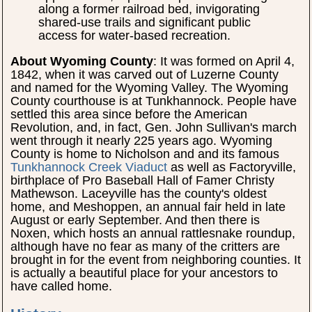
along a former railroad bed, invigorating
shared-use trails and significant public
access for water-based recreation.
About Wyoming County
: It was formed on April 4,
1842, when it was carved out of Luzerne County
and named for the Wyoming Valley. The Wyoming
County courthouse is at Tunkhannock. People have
settled this area since before the American
Revolution, and, in fact, Gen. John Sullivan's march
went through it nearly 225 years ago. Wyoming
County is home to Nicholson and and its famous
Tunkhannock Creek Viaduct
as well as Factoryville,
birthplace of Pro Baseball Hall of Famer Christy
Mathewson. Laceyville has the county's oldest
home, and Meshoppen, an annual fair held in late
August or early September. And then there is
Noxen, which hosts an annual rattlesnake roundup,
although have no fear as many of the critters are
brought in for the event from neighboring counties. It
is actually a beautiful place for your ancestors to
have called home.