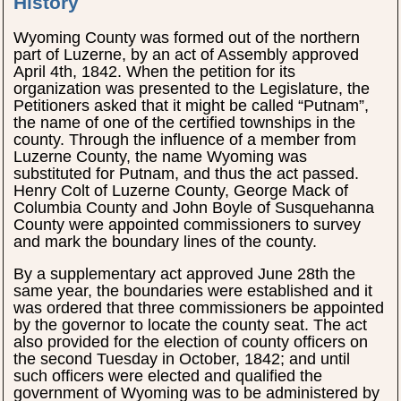
History
Wyoming County was formed out of the northern
part of Luzerne, by an act of Assembly approved
April 4th, 1842. When the petition for its
organization was presented to the Legislature, the
Petitioners asked that it might be called “Putnam”,
the name of one of the certified townships in the
county. Through the influence of a member from
Luzerne County, the name Wyoming was
substituted for Putnam, and thus the act passed.
Henry Colt of Luzerne County, George Mack of
Columbia County and John Boyle of Susquehanna
County were appointed commissioners to survey
and mark the boundary lines of the county.
By a supplementary act approved June 28th the
same year, the boundaries were established and it
was ordered that three commissioners be appointed
by the governor to locate the county seat. The act
also provided for the election of county officers on
the second Tuesday in October, 1842; and until
such officers were elected and qualified the
government of Wyoming was to be administered by