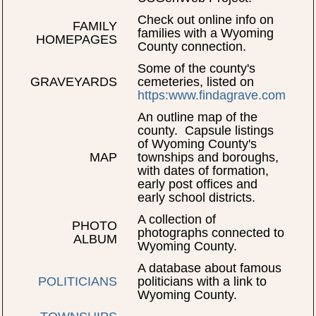
Check out online info on
FAMILY
families with a Wyoming
HOMEPAGES
County connection.
Some of the county's
GRAVEYARDS
cemeteries, listed on
https:www.findagrave.com
An outline map of the
county. Capsule listings
of Wyoming County's
MAP
townships and boroughs,
with dates of formation,
early post offices and
early school districts.
A collection of
PHOTO
photographs connected to
ALBUM
Wyoming County.
A database about famous
POLITICIANS
politicians with a link to
Wyoming County.