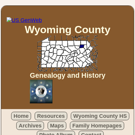
Wyoming County
Genealogy and History
Home
Resources
Wyoming County HS
Archives
Maps
Family Homepages
Photo Album
Contact