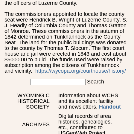
the officers of Luzerne County.
The commissioners appointed to locate the county
seat were Hendrick B. Wright of Luzerne County, S.
J. Headly of Columbia County and Thomas Gratton
of Monroe. These commissioners in the autumn of
1842 determined on Tunkhannock as the County
Seat. The land for the public buildings was donated
to the county by Thomas T. Slocum. The first court
house and jail were erected in 1843 and cost about
$5000.00 to build. The funds used were raised by
subscription among the citizens of Tunkhannock
and vicinity.
https://wycopa.org/courthouse/history/
Search
WYOMING C
Information about WCHS
HISTORICAL
and its excellent facility
SOCIETY
and newsletters.
Handout
Digital records of area
histories, genealogies,
ARCHIVES
etc., contributed to
USGenWeb Project.